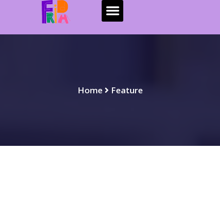
Home
Feature