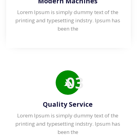
Modern Machines
Lorem Ipsum is simply dummy text of the
printing and typesetting indstry. lpsum has
been the
03
Quality Service
Lorem Ipsum is simply dummy text of the
printing and typesetting indstry. lpsum has
been the