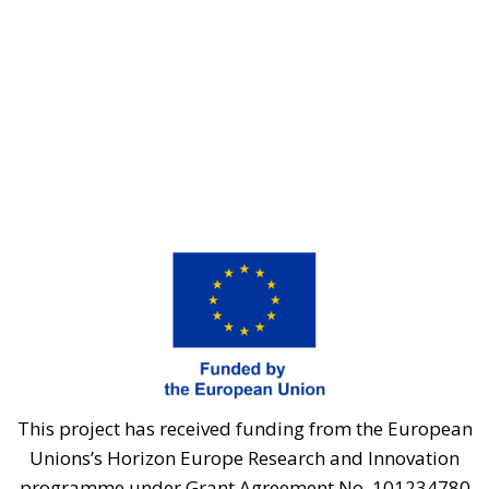
This project has received funding from the European
Unions’s Horizon Europe Research and Innovation
programme under Grant Agreement No. 101234780