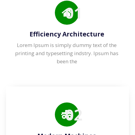
01
Efficiency Architecture
Lorem Ipsum is simply dummy text of the
printing and typesetting indstry. lpsum has
been the
02