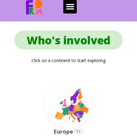
Who's involved
Click on a continent to start exploring
Europe
11