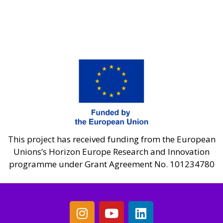
This project has received funding from the European
Unions’s Horizon Europe Research and Innovation
programme under Grant Agreement No. 101234780