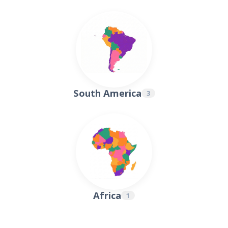
4
1
1
2
1
1
1
South America
3
1
1
1
Africa
1
1