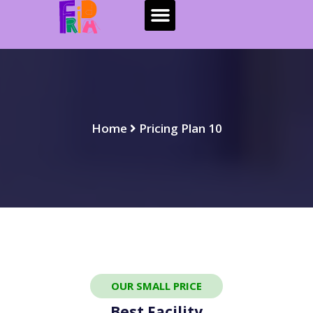
Home
Pricing Plan 10
OUR SMALL PRICE
Best Facility