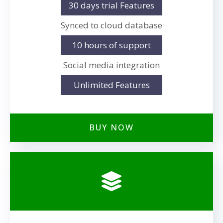
30 days trial Features
Synced to cloud database
10 hours of support
Social media integration
Unlimited Features
BUY NOW