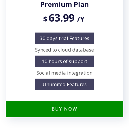
Premium Plan
63.99
$
/Y
30 days trial Features
Synced to cloud database
10 hours of support
Social media integration
Unlimited Features
BUY NOW