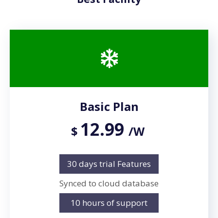
Basic Plan
12.99
$
/W
30 days trial Features
Synced to cloud database
10 hours of support