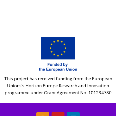
This project has received funding from the European
Unions’s Horizon Europe Research and Innovation
programme under Grant Agreement No. 101234780