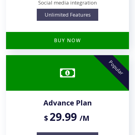
Social media integration
Unlimited Features
BUY NOW
Popular
Advance Plan
29.99
$
/M