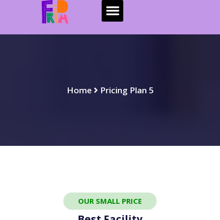
Home
Pricing Plan 5
OUR SMALL PRICE
Best Facility