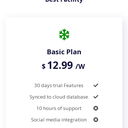
Basic Plan
12.99
$
/W
30 days trial Features
Synced to cloud database
10 hours of support
Social media integration