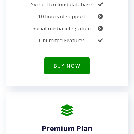
Synced to cloud database
10 hours of support
Social media integration
Unlimited Features
BUY NOW
Premium Plan