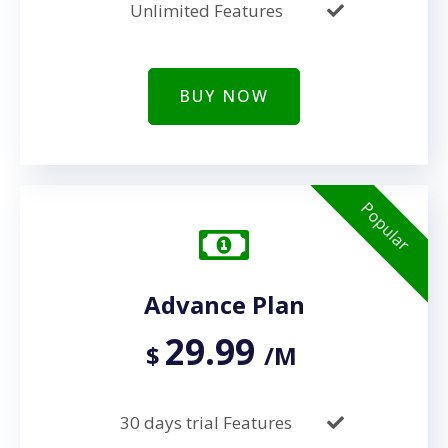
Unlimited Features
BUY NOW
Popular
Advance Plan
29.99
$
/M
30 days trial Features