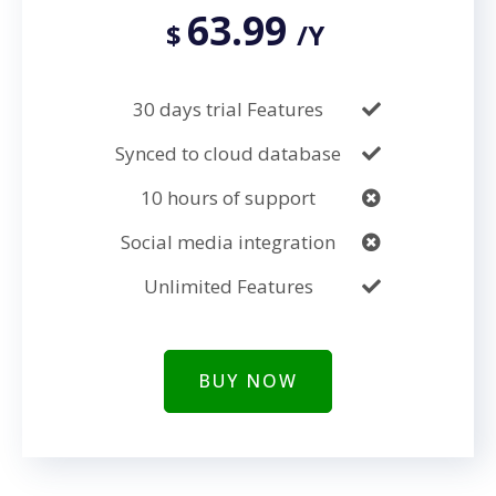
63.99
$
/Y
30 days trial Features
Synced to cloud database
10 hours of support
Social media integration
Unlimited Features
BUY NOW