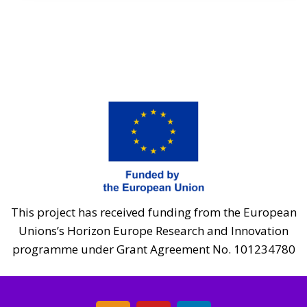
This project has received funding from the European
Unions’s Horizon Europe Research and Innovation
programme under Grant Agreement No. 101234780