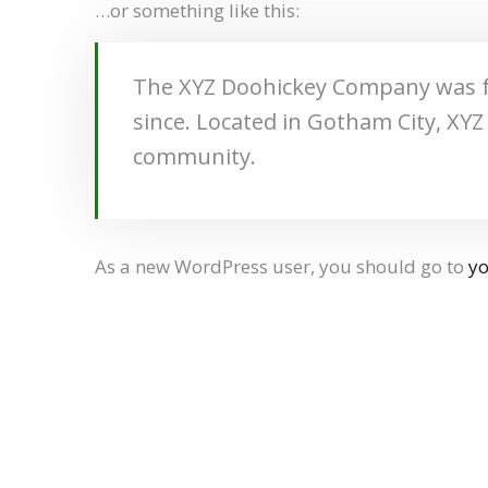
…or something like this:
The XYZ Doohickey Company was fou
since. Located in Gotham City, XY
community.
As a new WordPress user, you should go to
y