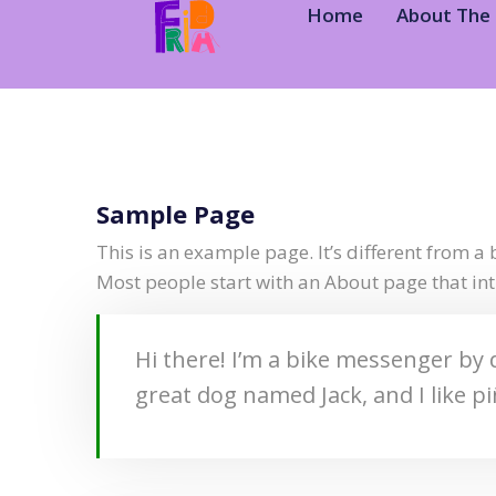
Home
About The 
Sample Page
This is an example page. It’s different from a 
Most people start with an About page that intr
Hi there! I’m a bike messenger by d
great dog named Jack, and I like pi