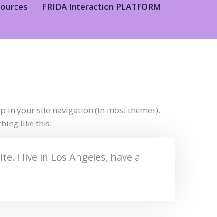
sources
FRIDA Interaction PLATFORM
up in your site navigation (in most themes).
ing like this:
e. I live in Los Angeles, have a