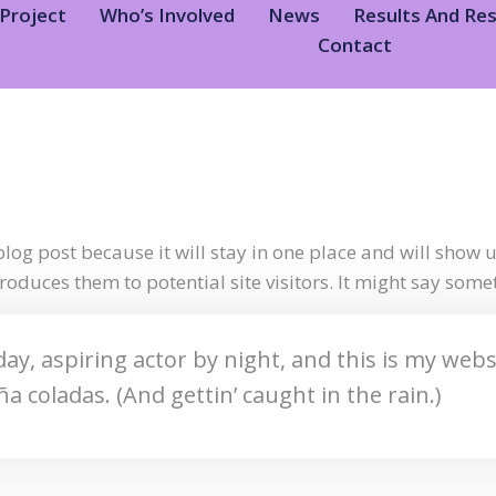
Project
Who’s Involved
News
Results And Re
Contact
blog post because it will stay in one place and will show 
oduces them to potential site visitors. It might say someth
ay, aspiring actor by night, and this is my websit
ña coladas. (And gettin’ caught in the rain.)