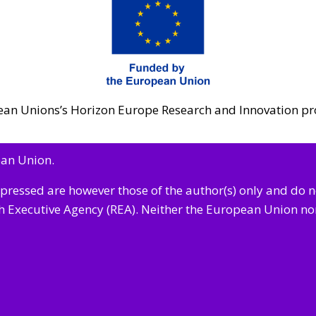
opean Unions’s Horizon Europe Research and Innovatio
ean Union.
pressed are however those of the author(s) only and do 
 Executive Agency (REA). Neither
the European Union nor 