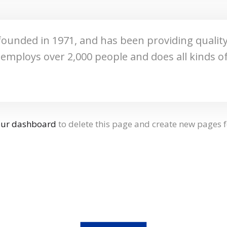
nded in 1971, and has been providing quality 
Z employs over 2,000 people and does all kinds
our dashboard
to delete this page and create new pages f