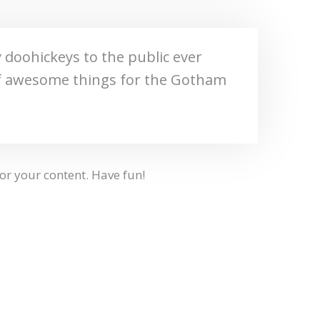
doohickeys to the public ever
 of awesome things for the Gotham
or your content. Have fun!