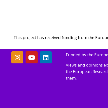
This project has received funding from the Eur
Funded by the Europ
Views and opinions ex
the European Research
them.