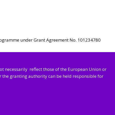
n programme under Grant Agreement No. 101234780
not necessarily
reflect those of the European Union or
the granting authority can be held responsible for