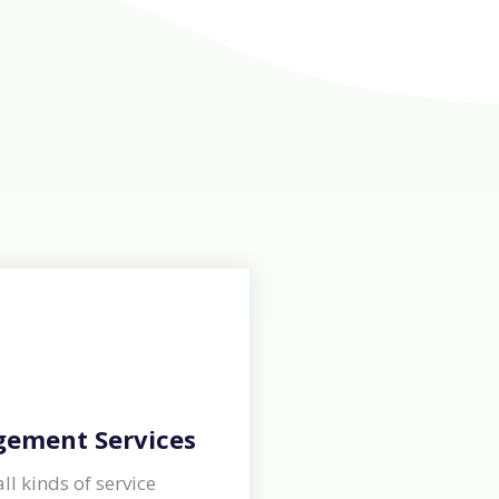
gement Services
ll kinds of service