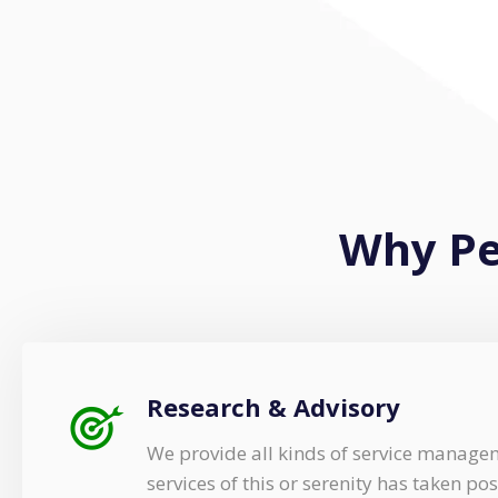
Why Pe
Research & Advisory
We provide all kinds of service manage
services of this or serenity has taken pos