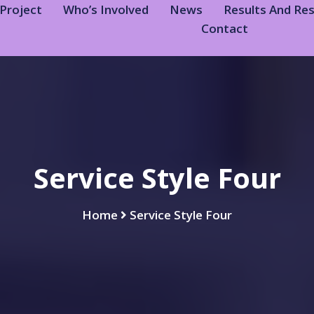
Project
Who’s Involved
News
Results And Re
Contact
Service Style Four
Home
Service Style Four