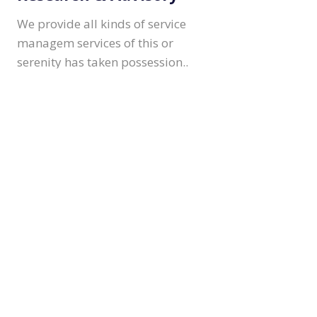
We provide all kinds of service
managem services of this or
serenity has taken possession..
Consulting & Insights
We provide all kinds of service
managem services of this or
serenity has taken possession..
asin Jonson
EO & Funder