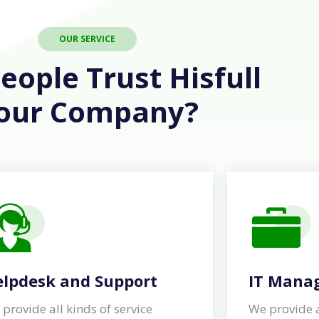
OUR SERVICE
ople Trust Hisfull
our Company?
lpdesk and Support
IT Mana
provide all kinds of service
We provide a