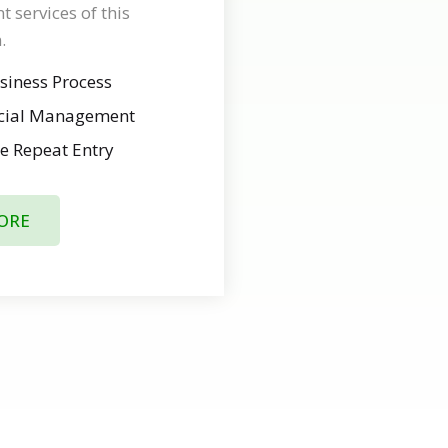
services of this
.
siness Process
ncial Management
e Repeat Entry
ORE