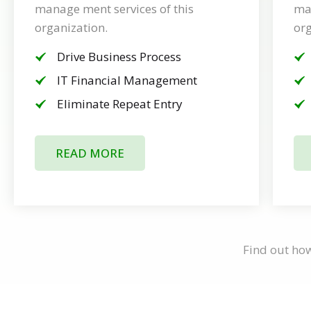
manage ment services of this
man
organization.
org
Drive Business Process
IT Financial Management
Eliminate Repeat Entry
READ MORE
Find out ho