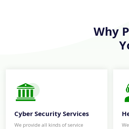
Why Pe
Y
Cyber Security Services
He
We provide all kinds of service
We 