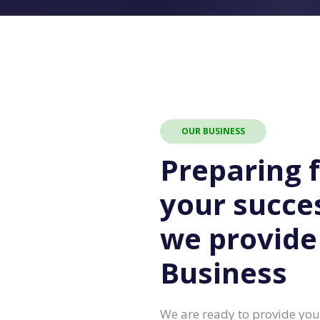
OUR BUSINESS
Preparing 
your succe
we provide
Business
We are ready to provide you