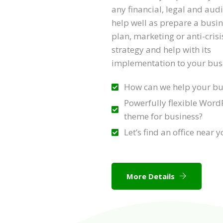
any financial, legal and aud
help well as prepare a busi
plan, marketing or anti-crisi
strategy and help with its
implementation to your bus
How can we help your bu
Powerfully flexible Word
theme for business?
Let’s find an office near 
More Details