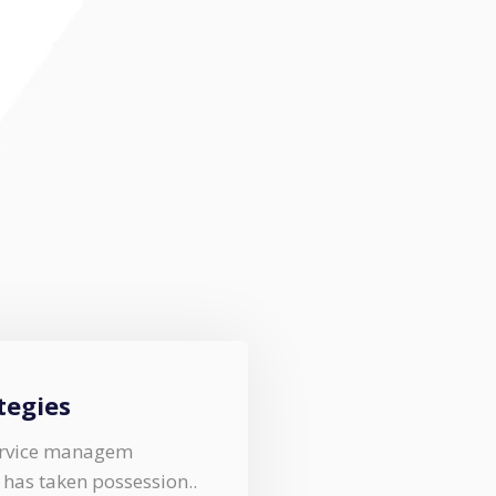
tegies
service managem
y has taken possession..