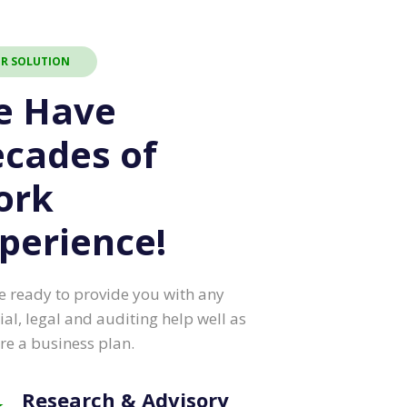
R SOLUTION
e Have
cades of
ork
perience!
e ready to provide you with any
ial, legal and auditing help well as
re a business plan.
Research & Advisory