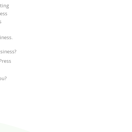
iting
ness
s
iness.
siness?
Press
you?