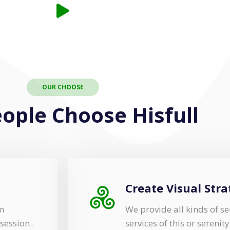
OUR CHOOSE
ople Choose Hisfull
Create Visual Stra
m
We provide all kinds of 
session..
services of this or serenit