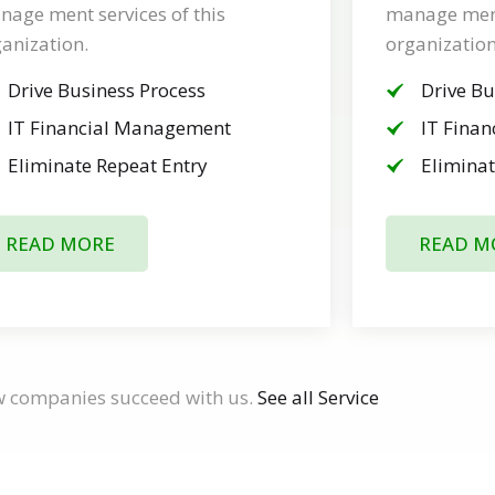
age ment services of this
manage ment 
anization.
organization
Drive Business Process
Drive Bu
IT Financial Management
IT Fina
Eliminate Repeat Entry
Eliminat
READ MORE
READ M
w companies succeed with us.
See all Service