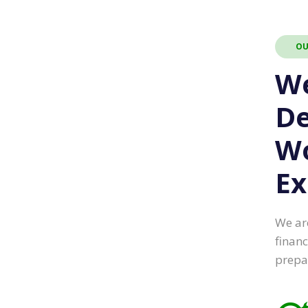
OU
W
De
W
Ex
We ar
financ
prepa