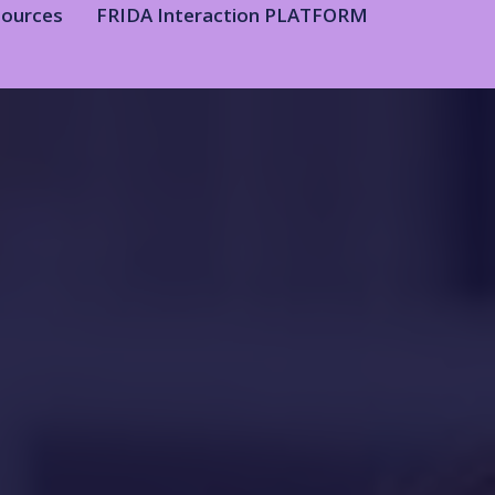
sources
FRIDA Interaction PLATFORM