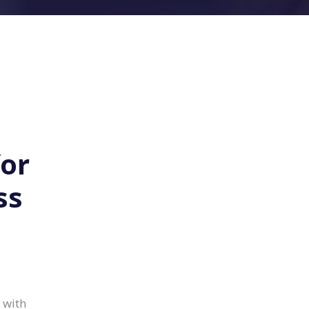
for
ss
 with