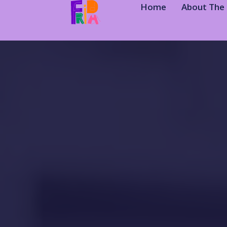
Home
About The 