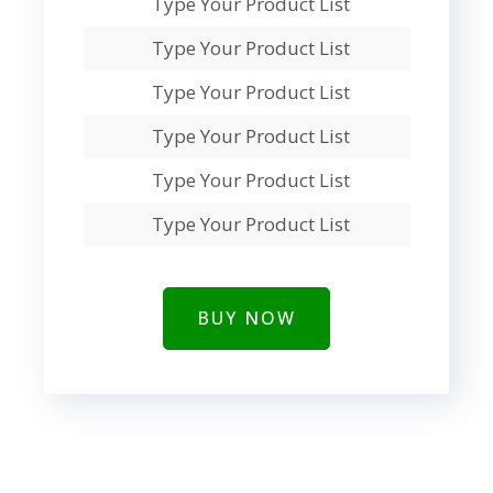
Type Your Product List
Type Your Product List
Type Your Product List
Type Your Product List
Type Your Product List
Type Your Product List
BUY NOW