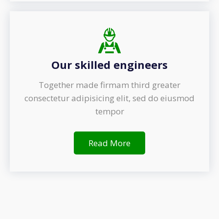
Our skilled engineers
Together made firmam third greater
consectetur adipisicing elit, sed do eiusmod
tempor
Read More