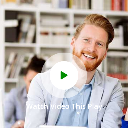
Watch Video This Play