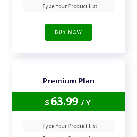
Type Your Product List
BUY NOW
Premium Plan
63.99
$
/ Y
Type Your Product List