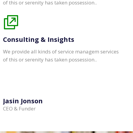
of this or serenity has taken possession..
Consulting & Insights
We provide all kinds of service managem services
of this or serenity has taken possession..
Jasin Jonson
CEO & Funder