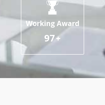
Working Award
97
+