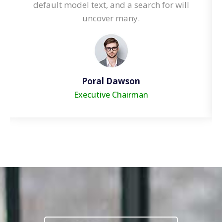
default model text, and a search for will
uncover many.
Cori Anderson
Executive Chairman