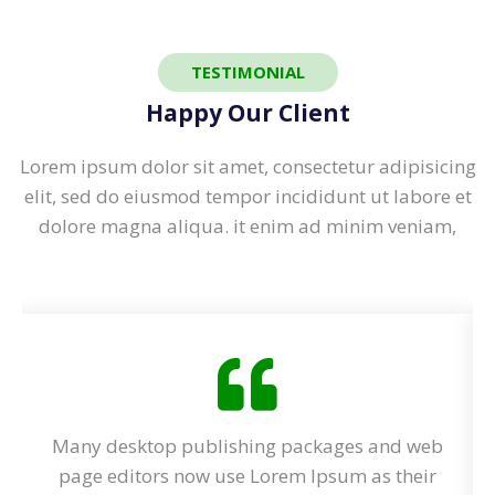
TESTIMONIAL
Happy Our Client
Lorem ipsum dolor sit amet, consectetur adipisicing
elit, sed do eiusmod tempor incididunt ut labore et
dolore magna aliqua. it enim ad minim veniam,
eb
Many desktop publishing packages and web
ir
page editors now use Lorem Ipsum as their