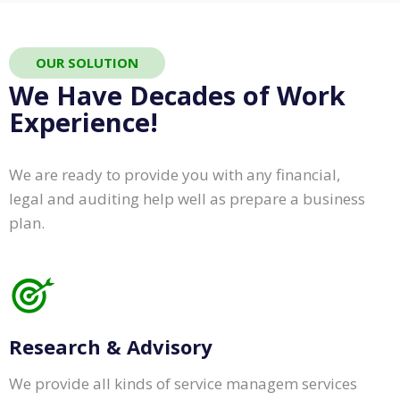
OUR SOLUTION
We Have Decades of Work
Experience!
We are ready to provide you with any financial,
legal and auditing help well as prepare a business
plan.
Research & Advisory
We provide all kinds of service managem services