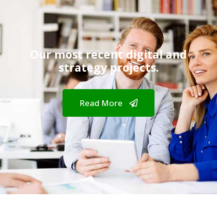
Our most recent digital and
strategy projects.
Read More