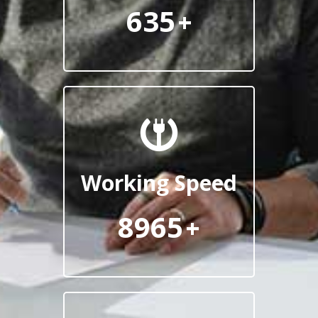
635
+
Working Speed
8965
+