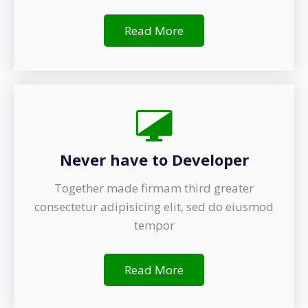
Read More
Never have to Developer
Together made firmam third greater
consectetur adipisicing elit, sed do eiusmod
tempor
Read More