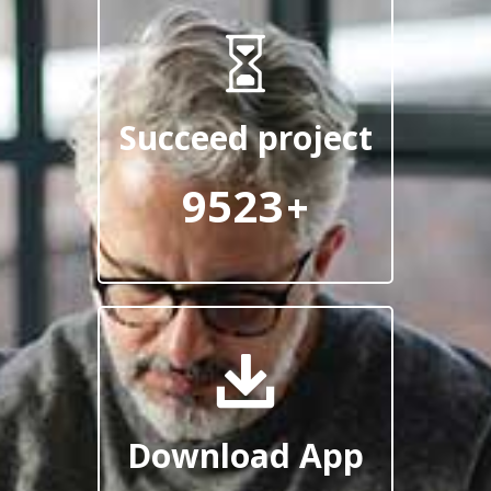
Succeed project
9523
+
Download App