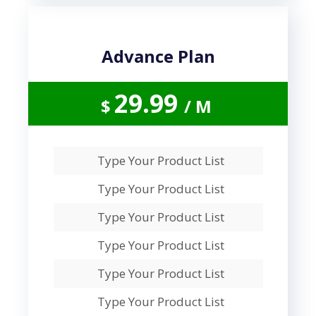
Advance Plan
29.99
$
/ M
Type Your Product List
Type Your Product List
Type Your Product List
Type Your Product List
Type Your Product List
Type Your Product List