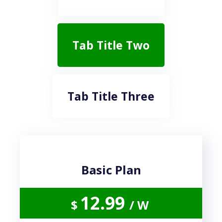
Tab Title Two
Tab Title Three
Basic Plan
12.99
$
/ W