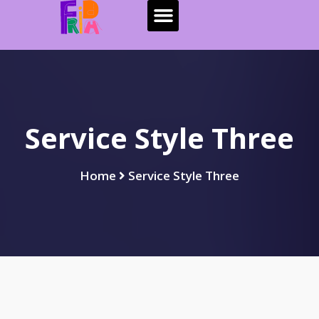
Service Style Three
Home
Service Style Three