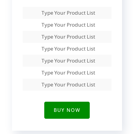
Type Your Product List
Type Your Product List
Type Your Product List
Type Your Product List
Type Your Product List
Type Your Product List
Type Your Product List
BUY NOW