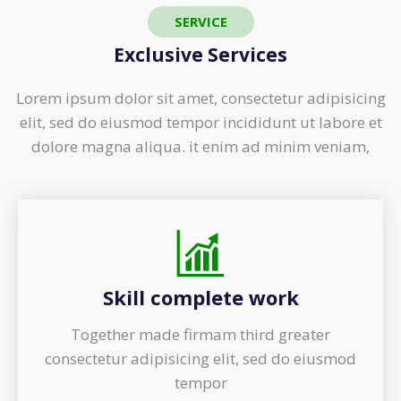
SERVICE
Exclusive Services
Lorem ipsum dolor sit amet, consectetur adipisicing
elit, sed do eiusmod tempor incididunt ut labore et
dolore magna aliqua. it enim ad minim veniam,
Skill complete work
Together made firmam third greater
consectetur adipisicing elit, sed do eiusmod
tempor