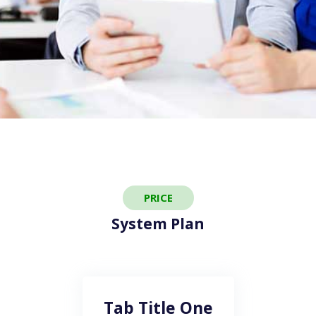
PRICE
System Plan
Tab Title One