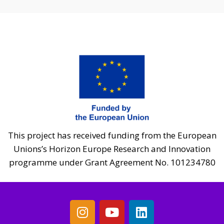
This project has received funding from the European
Unions’s Horizon Europe Research and Innovation
programme under Grant Agreement No. 101234780