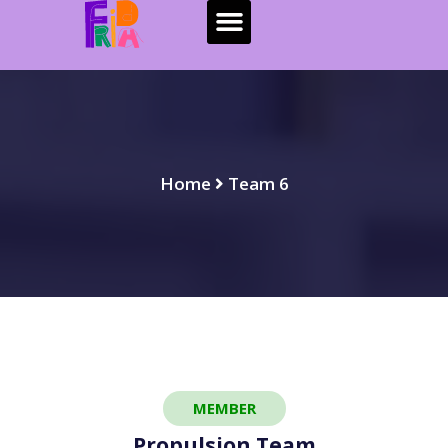
Home
Team 6
MEMBER
Propulsion Team