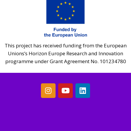
This project has received funding from the European
Unions’s Horizon Europe Research and Innovation
programme under Grant Agreement No. 101234780